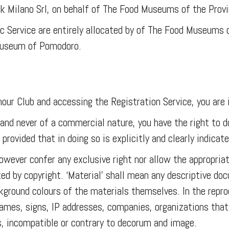
rk Milano Srl, on behalf of The Food Museums of the Prov
lic Service are entirely allocated by of The Food Museums
 Museum of Pomodoro.
r Club and accessing the Registration Service, you are i
 and never of a commercial nature, you have the right to 
rovided that in doing so is explicitly and clearly indicat
owever confer any exclusive right nor allow the appropriat
ted by copyright. ‘Material’ shall mean any descriptive d
ckground colours of the materials themselves. In the rep
ames, signs, IP addresses, companies, organizations that
s, incompatible or contrary to decorum and image.