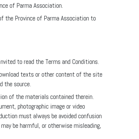
ince of Parma Association.
 of the Province of Parma Association to
nvited to read the Terms and Conditions.
download texts or other content of the site
ed the source.
ion of the materials contained therein.
ocument, photographic image or video
roduction must always be avoided confusion
 may be harmful, or otherwise misleading,