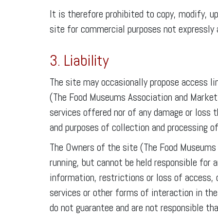
It is therefore prohibited to copy, modify, u
site for commercial purposes not expressly 
3. Liability
The site may occasionally propose access lin
(The Food Museums Association and Marketing
services offered nor of any damage or loss t
and purposes of collection and processing of
The Owners of the site (The Food Museums A
running, but cannot be held responsible for 
information, restrictions or loss of access, 
services or other forms of interaction in 
do not guarantee and are not responsible tha