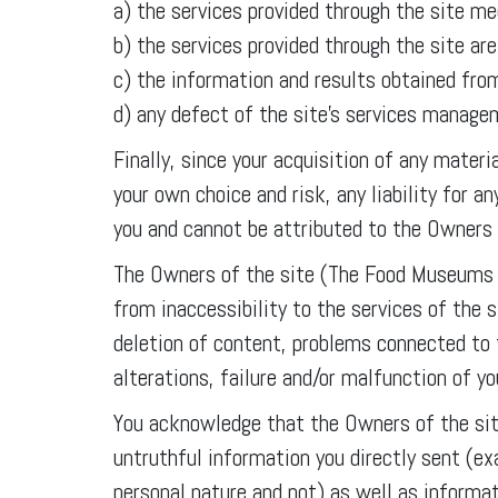
a) the services provided through the site me
b) the services provided through the site ar
c) the information and results obtained from
d) any defect of the site’s services manag
Finally, since your acquisition of any mater
your own choice and risk, any liability for 
you and cannot be attributed to the Owners
The Owners of the site (The Food Museums A
from inaccessibility to the services of the 
deletion of content, problems connected to 
alterations, failure and/or malfunction of y
You acknowledge that the Owners of the sit
untruthful information you directly sent (e
personal nature and not) as well as informat