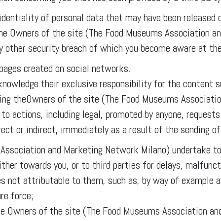
identiality of personal data that may have been released d
 the Owners of the site (The Food Museums Association a
ny other security breach of which you become aware at th
 pages created on social networks.
cknowledge their exclusive responsibility for the content
fying theOwners of the site (The Food Museums Associati
d to actions, including legal, promoted by anyone, reques
ct or indirect, immediately as a result of the sending of
ssociation and Marketing Network Milano) undertake to 
ther towards you, or to third parties for delays, malfunct
es not attributable to them, such as, by way of example a
re force;
f the Owners of the site (The Food Museums Association a