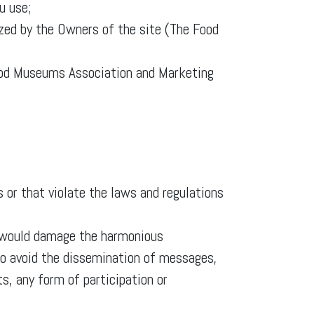
u use;
ized by the Owners of the site (The Food
ood Museums Association and Marketing
 or that violate the laws and regulations
h would damage the harmonious
d to avoid the dissemination of messages,
ts, any form of participation or