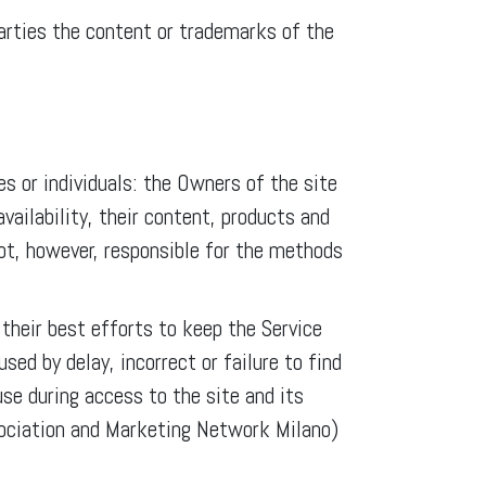
 parties the content or trademarks of the
s or individuals: the Owners of the site
ailability, their content, products and
not, however, responsible for the methods
heir best efforts to keep the Service
ed by delay, incorrect or failure to find
use during access to the site and its
sociation and Marketing Network Milano)