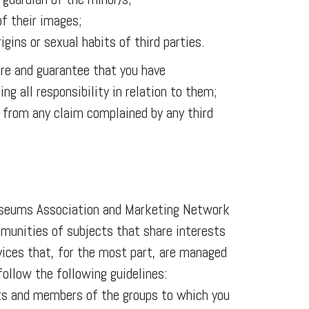
of their images;
rigins or sexual habits of third parties.
are and guarantee that you have
ng all responsibility in relation to them;
from any claim complained by any third
Museums Association and Marketing Network
munities of subjects that share interests
rvices that, for the most part, are managed
follow the following guidelines:
acts and members of the groups to which you