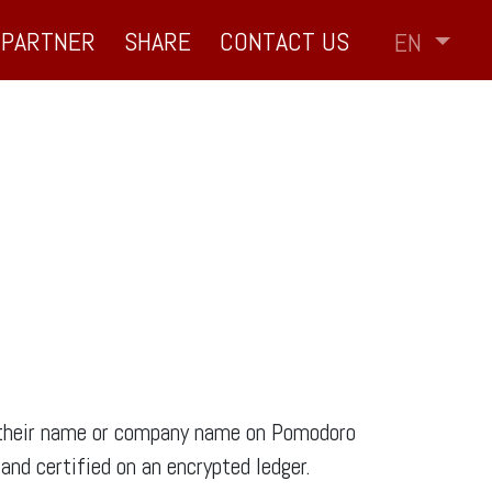
PARTNER
SHARE
CONTACT US
EN
of their name or company name on Pomodoro
nd certified on an encrypted ledger.