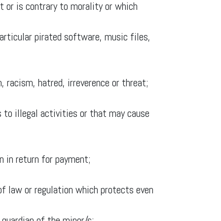
 or is contrary to morality or which
particular pirated software, music files,
, racism, hatred, irreverence or threat;
 to illegal activities or that may cause
n in return for payment;
n of law or regulation which protects even
 guardian of the minor/s;