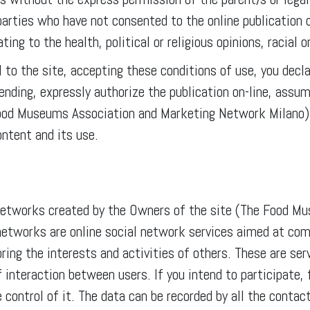
 parties who have not consented to the online publication 
ting to the health, political or religious opinions, racial o
 to the site, accepting these conditions of use, you decl
nding, expressly authorize the publication on-line, assumi
ood Museums Association and Marketing Network Milano) 
ntent and its use.
l networks created by the Owners of the site (The Food 
networks are online social network services aimed at com
loring the interests and activities of others. These are se
interaction between users. If you intend to participate, 
e control of it. The data can be recorded by all the cont