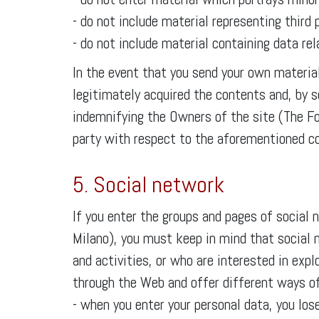
- do not include material representing third
- do not include material containing data rela
In the event that you send your own material
legitimately acquired the contents and, by se
indemnifying the Owners of the site (The F
party with respect to the aforementioned co
5. Social network
If you enter the groups and pages of socia
Milano), you must keep in mind that social 
and activities, or who are interested in exp
through the Web and offer different ways of 
- when you enter your personal data, you los