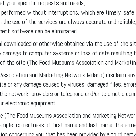
et your specific requests and needs;
e performed without interruptions, which are timely, safe 
 the use of the services are always accurate and reliable
ement software can be eliminated.
ial downloaded or otherwise obtained via the use of the sit
any damage to computer systems or loss of data resulting 
 of the site (The Food Museums Association and Marketi
ssociation and Marketing Network Milano) disclaim any r
site or any damage caused by viruses, damaged files, error
the network, providers or telephone and/or telematic con
our electronic equipment.
e (The Food Museums Association and Marketing Network 
xample: correctness of first name and last name, the e-ma
ion concerning you that has been provided by a third party,