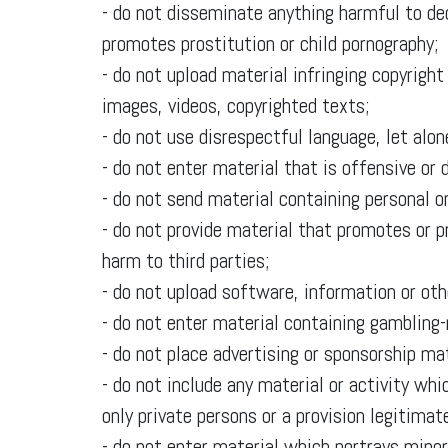
- do not disseminate anything harmful to de
promotes prostitution or child pornography;
- do not upload material infringing copyright 
images, videos, copyrighted texts;
- do not use disrespectful language, let alo
- do not enter material that is offensive or
- do not send material containing personal or
- do not provide material that promotes or p
harm to third parties;
- do not upload software, information or ot
- do not enter material containing gambling-
- do not place advertising or sponsorship mat
- do not include any material or activity whi
only private persons or a provision legitimat
- do not enter material which portrays minor