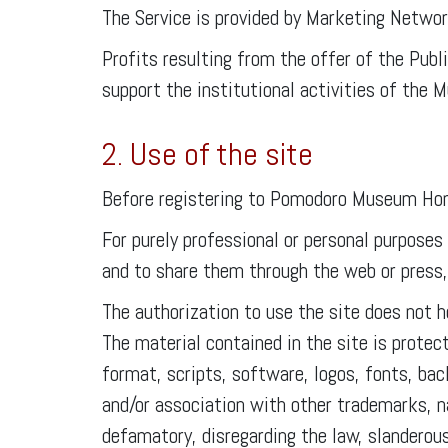
The Service is provided by Marketing Netwo
Profits resulting from the offer of the Pub
support the institutional activities of the
2. Use of the site
Before registering to Pomodoro Museum Honou
For purely professional or personal purposes
and to share them through the web or press, p
The authorization to use the site does not h
The material contained in the site is protec
format, scripts, software, logos, fonts, ba
and/or association with other trademarks, n
defamatory, disregarding the law, slanderou