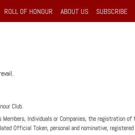
ROLL OF HONOUR
ABOUT US
SUBSCRIBE
revail.
nour Club.
ts Members, Individuals or Companies, the registration 
ted Official Token, personal and nominative, registered a