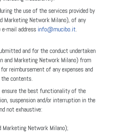
uring the use of the services provided by
nd Marketing Network Milano), of any
e e-mail address
info@mucibo.it
.
 submitted and for the conduct undertaken
on and Marketing Network Milano) from
ts for reimbursement of any expenses and
 the contents.
ensure the best functionality of the
ion, suspension and/or interruption in the
nd not exhaustive:
nd Marketing Network Milano);