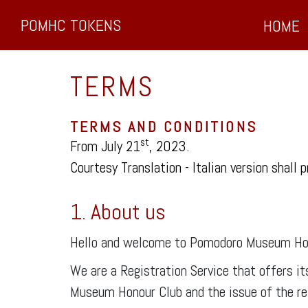
POMHC TOKENS
HOME
TERMS
TERMS AND CONDITIONS
st
From July 21
, 2023.
Courtesy Translation - Italian version shall p
1. About us
Hello and welcome to Pomodoro Museum Ho
We are a Registration Service that offers i
Museum Honour Club and the issue of the rela