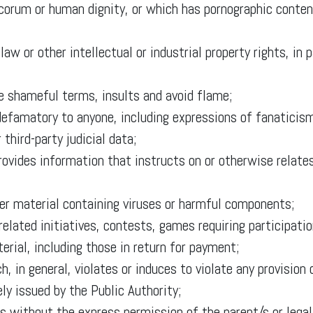
corum or human dignity, or which has pornographic content
law or other intellectual or industrial property rights, in 
ne shameful terms, insults and avoid flame;
 defamatory to anyone, including expressions of fanaticism
 third-party judicial data;
rovides information that instructs on or otherwise relates
her material containing viruses or harmful components;
related initiatives, contests, games requiring participatio
erial, including those in return for payment;
ch, in general, violates or induces to violate any provisio
ely issued by the Public Authority;
s without the express permission of the parent/s or legal