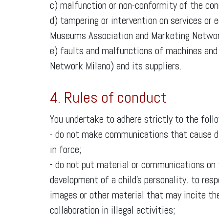
c) malfunction or non-conformity of the conn
d) tampering or intervention on services or 
Museums Association and Marketing Networ
e) faults and malfunctions of machines an
Network Milano) and its suppliers.
4. Rules of conduct
You undertake to adhere strictly to the foll
- do not make communications that cause dam
in force;
- do not put material or communications on
development of a child’s personality, to res
images or other material that may incite the
collaboration in illegal activities;