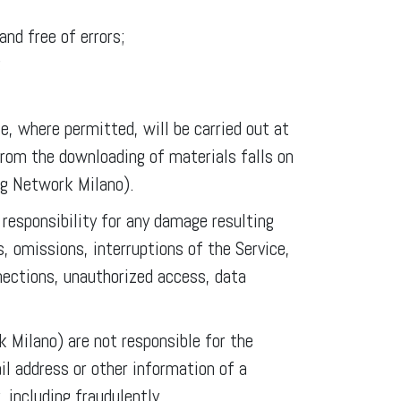
and free of errors;
;
e, where permitted, will be carried out at
from the downloading of materials falls on
ng Network Milano).
esponsibility for any damage resulting
s, omissions, interruptions of the Service,
nections, unauthorized access, data
Milano) are not responsible for the
il address or other information of a
 including fraudulently.