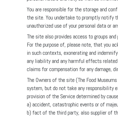
You are responsible for the storage and conf
the site. You undertake to promptly notify
unauthorized use of your personal data or a
The site also provides access to groups and
For the purpose of, please note, that you a
in such contexts, exonerating and indemni
any liability and any harmful effects relate
claims for compensation for any damage, dire
The Owners of the site (The Food Museums A
system, but do not take any responsibility ei
provision of the Service determined by caus
a) accident, catastrophic events or of majeu
b) fact of the third party, also supplier o