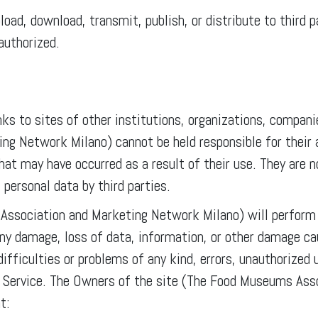
pload, download, transmit, publish, or distribute to third
authorized.
ks to sites of other institutions, organizations, companie
 Network Milano) cannot be held responsible for their av
hat may have occurred as a result of their use. They are 
 personal data by third parties.
ssociation and Marketing Network Milano) will perform t
any damage, loss of data, information, or other damage caus
difficulties or problems of any kind, errors, unauthorized 
the Service. The Owners of the site (The Food Museums As
t: