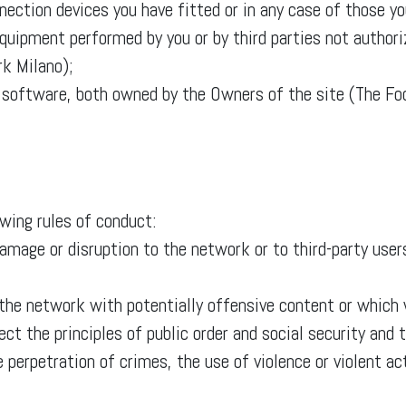
ection devices you have fitted or in any case of those yo
equipment performed by you or by third parties not author
k Milano);
d software, both owned by the Owners of the site (The F
owing rules of conduct:
age or disruption to the network or to third-party users
 the network with potentially offensive content or whic
pect the principles of public order and social security an
 perpetration of crimes, the use of violence or violent ac